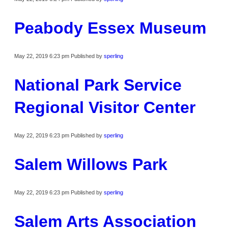
Peabody Essex Museum
May 22, 2019 6:23 pm
Published by
sperling
National Park Service
Regional Visitor Center
May 22, 2019 6:23 pm
Published by
sperling
Salem Willows Park
May 22, 2019 6:23 pm
Published by
sperling
Salem Arts Association