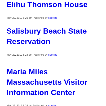
Elihu Thomson House
May 22, 2019 6:26 pm
Published by
sperling
Salisbury Beach State
Reservation
May 22, 2019 6:24 pm
Published by
sperling
Maria Miles
Massachusetts Visitor
Information Center
May 22, 2019 6:24 pm
Published by
sperling