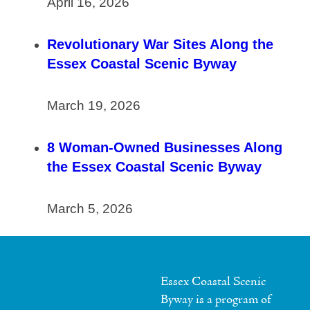
April 16, 2026
Revolutionary War Sites Along the
Essex Coastal Scenic Byway
March 19, 2026
8 Woman-Owned Businesses Along
the Essex Coastal Scenic Byway
March 5, 2026
Essex Coastal Scenic
Byway is a program of