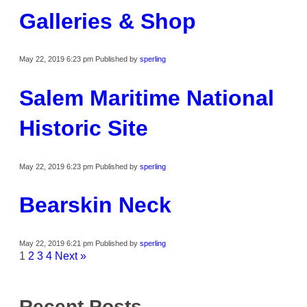
Galleries & Shop
May 22, 2019 6:23 pm
Published by
sperling
Salem Maritime National
Historic Site
May 22, 2019 6:23 pm
Published by
sperling
Bearskin Neck
May 22, 2019 6:21 pm
Published by
sperling
1
2
3
4
Next »
Recent Posts