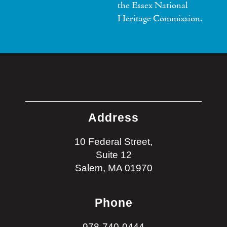
the Essex National
Heritage Commission.
Address
10 Federal Street,
Suite 12
Salem, MA 01970
Phone
978-740-0444