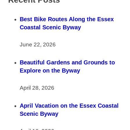
Best Bike Routes Along the Essex
Coastal Scenic Byway
June 22, 2026
Beautiful Gardens and Grounds to
Explore on the Byway
April 28, 2026
April Vacation on the Essex Coastal
Scenic Byway