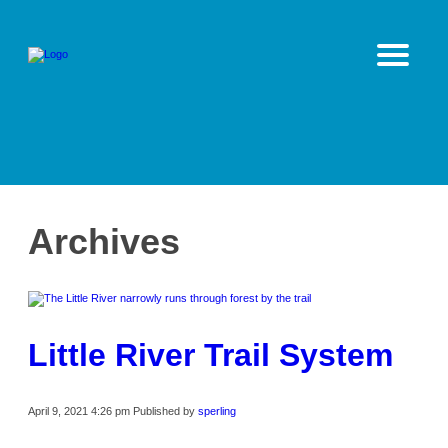
Archives
Little River Trail System
April 9, 2021 4:26 pm
Published by
sperling