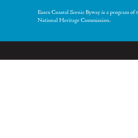
Essex Coastal Scenic Byway is a program of 
National Heritage Commission.
bout
Communities
ources
Contact Us
Phone
Visitor Cent