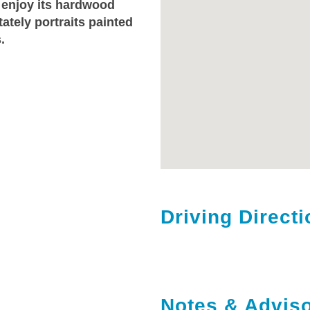
 enjoy its hardwood
ately portraits painted
.
Driving Direct
Notes & Adviso