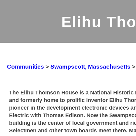
Elihu Th
Communities
>
Swampscott, Massachusetts
The Elihu Thomson House is a National Historic 
and formerly home to prolific inventor Elihu T
pioneer in the development electronic devices 
Electric with Thomas Edison. Now the Swampscot
building is the center of local government and ri
Selectmen and other town boards meet there. Ma