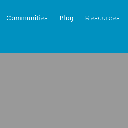
Communities
Blog
Resources