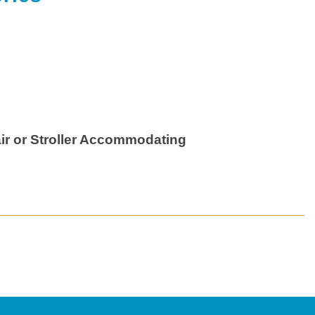
ir or Stroller Accommodating