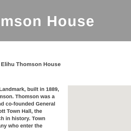
omson House
>
Elihu Thomson House
Landmark, built in 1889,
homson. Thomson was a
and co-founded General
t Town Hall, the
ch in history. Town
ny who enter the