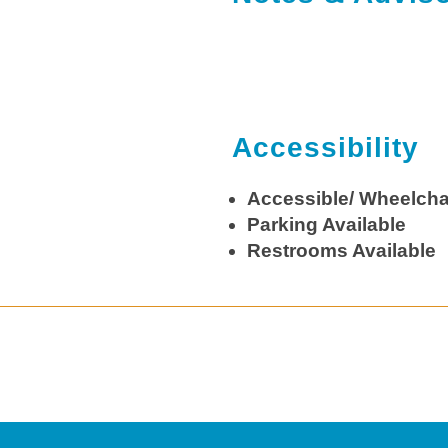
Accessibility
Accessible/ Wheelcha
Parking Available
Restrooms Available