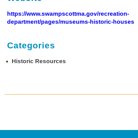
https://www.swampscottma.gov/recreation-
department/pages/museums-historic-houses
Categories
Historic Resources