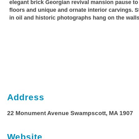
elegant brick Georgian revival mansion pause to
floors and unique and ornate interior carvings. St
in oil and historic photographs hang on the walls
Address
22 Monument Avenue Swampscott, MA 1907
Website