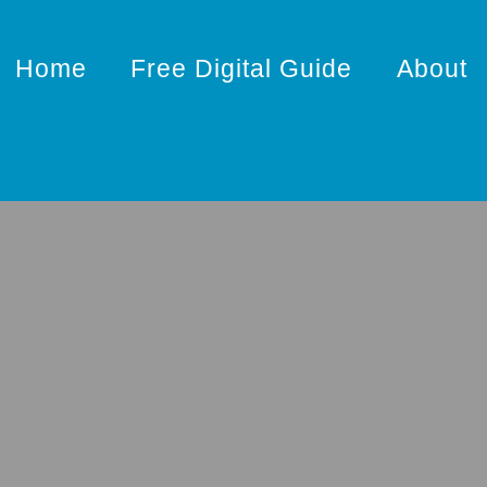
Home
Free Digital Guide
About