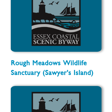
Rough Meadows Wildlife
Sanctuary (Sawyer's Island)