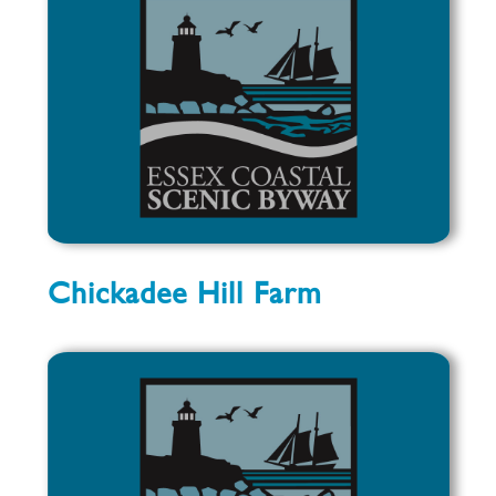
Chickadee Hill Farm