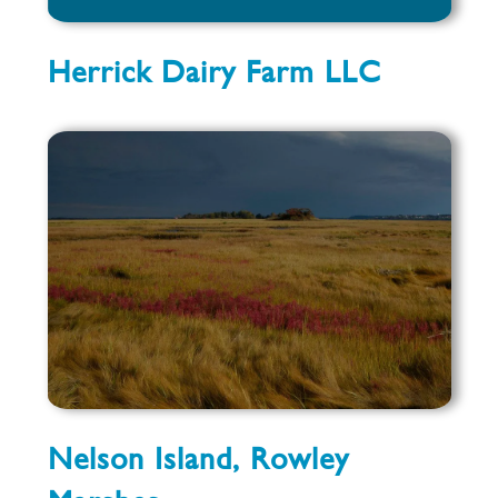
Herrick Dairy Farm LLC
Nelson Island, Rowley