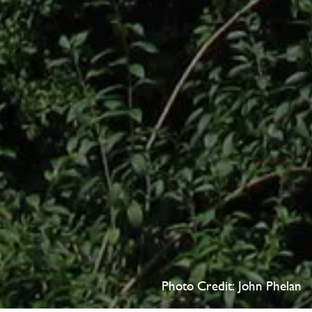
Photo Credit: John Phelan