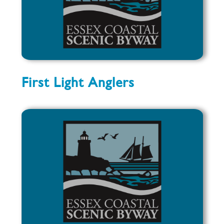
First Light Anglers