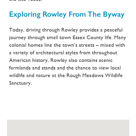
Exploring Rowley From The Byway
Today, driving through Rowley provides a peaceful
journey through small town Essex County life. Many
colonial homes line the town’s streets – mixed with
a variety of architectural styles from throughout
American history. Rowley also contains scenic
farmlands and stands and the chance to view local
wildlife and nature at the Rough Meadows Wildlife
Sanctuary.