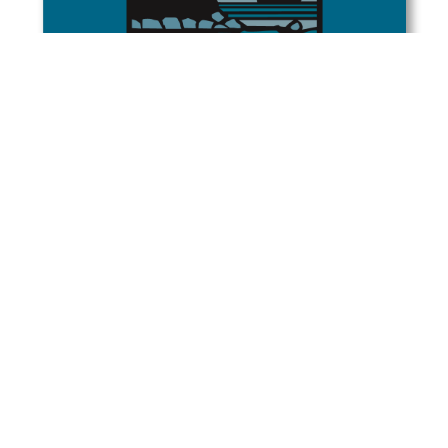
Rowley Clay Studio