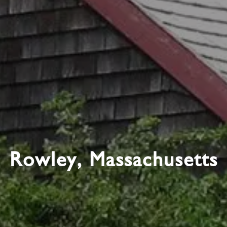
Rowley, Massachusetts