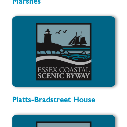
Marshes
Platts-Bradstreet House