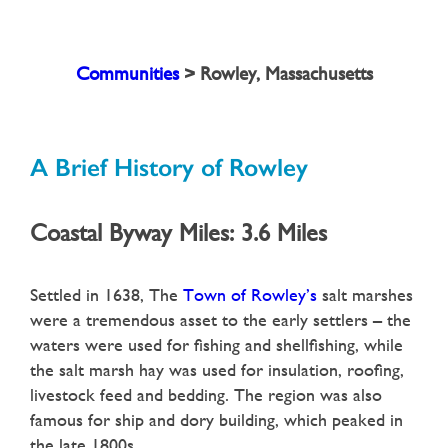
Communities
>
Rowley, Massachusetts
A Brief History of
Rowley
Coastal Byway Miles: 3.6 Miles
Settled in 1638, The
Town of Rowley’s
salt marshes
were a tremendous asset to the early settlers – the
waters were used for fishing and shellfishing, while
the salt marsh hay was used for insulation, roofing,
livestock feed and bedding. The region was also
famous for ship and dory building, which peaked in
the late 1800s.