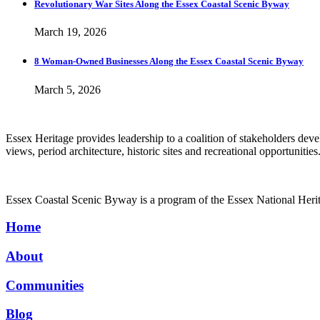
Revolutionary War Sites Along the Essex Coastal Scenic Byway
March 19, 2026
8 Woman-Owned Businesses Along the Essex Coastal Scenic Byway
March 5, 2026
Essex Heritage provides leadership to a coalition of stakeholders de
views, period architecture, historic sites and recreational opportunities
Essex Coastal Scenic Byway is a program of the Essex National Her
Home
About
Communities
Blog