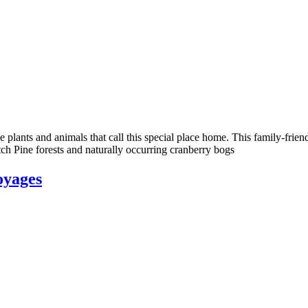
 plants and animals that call this special place home. This family-frie
ch Pine forests and naturally occurring cranberry bogs
oyages