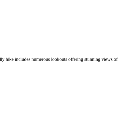
ndly hike includes numerous lookouts offering stunning views of