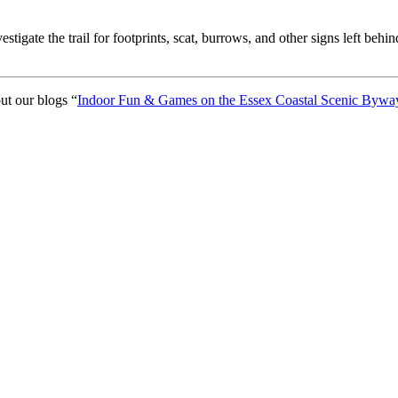
gate the trail for footprints, scat, burrows, and other signs left behin
out our blogs “
Indoor Fun & Games on the Essex Coastal Scenic Bywa