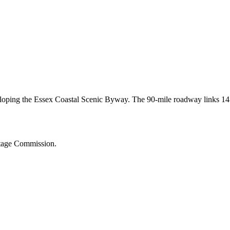
veloping the Essex Coastal Scenic Byway. The 90-mile roadway links 14
.
itage Commission.