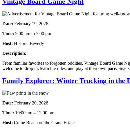
Vintage Board Game Night
Date:
February 19, 2026
Time:
5:00 pm to 7:00 pm
Host:
Historic Beverly
Description:
From familiar favorites to forgotten oddities, Vintage Board Game Nigh
welcome to drop in, learn the rules, and play at their own pace. Snack
Family Explorer: Winter Tracking in the 
Date:
February 20, 2026
Time:
10:00 am – 12:00 pm
Host:
Crane Beach on the Crane Estate