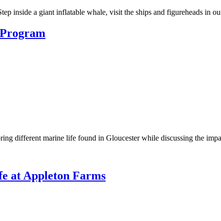
ep inside a giant inflatable whale, visit the ships and figureheads in o
n Program
ring different marine life found in Gloucester while discussing the impa
fe at Appleton Farms