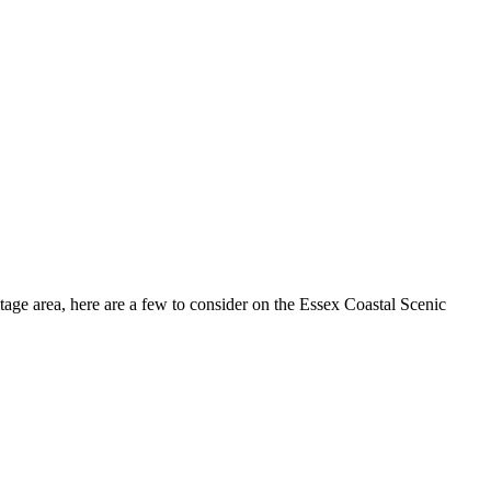
tage area, here are a few to consider on the Essex Coastal Scenic