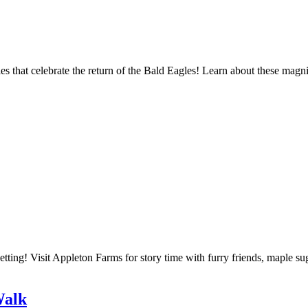
s that celebrate the return of the Bald Eagles! Learn about these magni
etting! Visit Appleton Farms for story time with furry friends, maple s
Walk