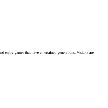
and enjoy games that have entertained generations. Visitors are