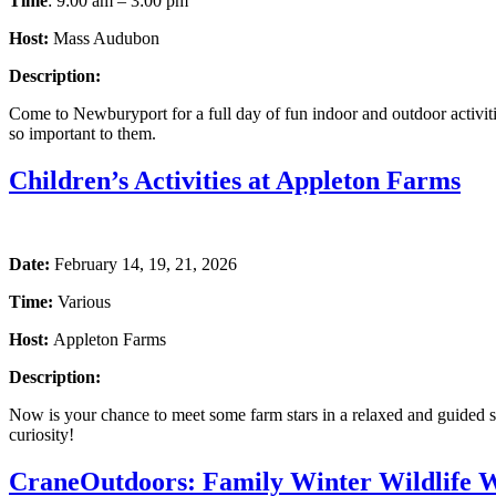
Time
: 9:00 am – 3:00 pm
Host:
Mass Audubon
Description:
Come to Newburyport for a full day of fun indoor and outdoor activitie
so important to them.
Children’s Activities at Appleton Farms
Date:
February 14, 19, 21, 2026
Time:
Various
Host:
Appleton Farms
Description:
Now is your chance to meet some farm stars in a relaxed and guided s
curiosity!
CraneOutdoors: Family Winter Wildlife 