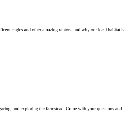
ficent eagles and other amazing raptors, and why our local habitat is
ugaring, and exploring the farmstead. Come with your questions and