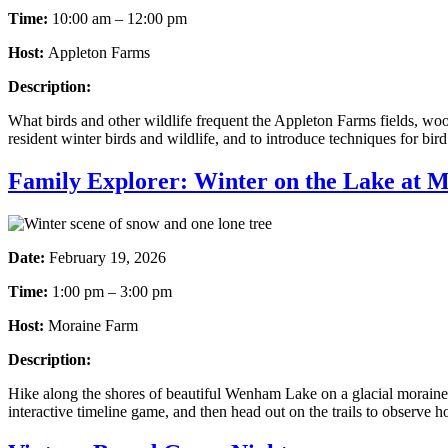
Time:
10:00 am – 12:00 pm
Host:
Appleton Farms
Description:
What birds and other wildlife frequent the Appleton Farms fields, wood
resident winter birds and wildlife, and to introduce techniques for bir
Family Explorer: Winter on the Lake at 
Date:
February 19, 2026
Time:
1:00 pm – 3:00 pm
Host:
Moraine Farm
Description:
Hike along the shores of beautiful Wenham Lake on a glacial moraine a
interactive timeline game, and then head out on the trails to observe 