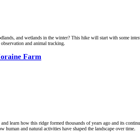
lands, and wetlands in the winter? This hike will start with some inter
d observation and animal tracking.
Moraine Farm
nd learn how this ridge formed thousands of years ago and its continue
how human and natural activities have shaped the landscape over time.