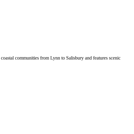
 coastal communities from Lynn to Salisbury and features scenic