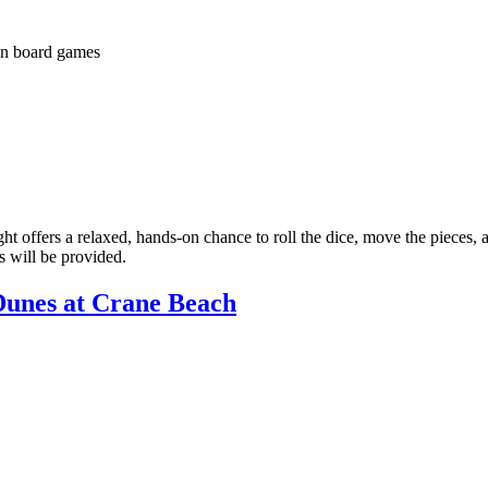
t offers a relaxed, hands-on chance to roll the dice, move the pieces, 
s will be provided.
Dunes at Crane Beach