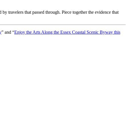
d by travelers that passed through. Piece together the evidence that
y
” and “
Enjoy the Arts Along the Essex Coastal Scenic Byway this