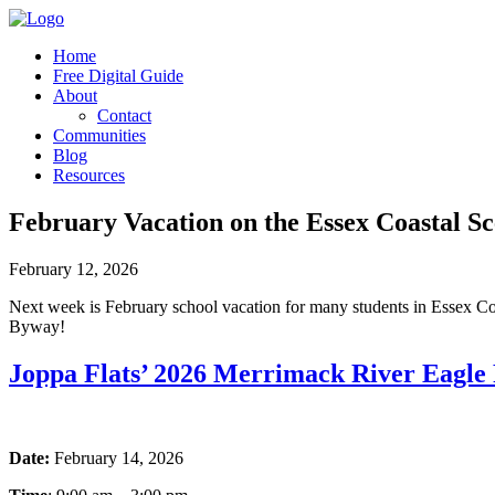
Home
Free Digital Guide
About
Contact
Communities
Blog
Resources
February Vacation on the Essex Coastal S
February 12, 2026
Next week is February school vacation for many students in Essex Coun
Byway!
Joppa Flats’ 2026 Merrimack River Eagle 
Date:
February 14, 2026