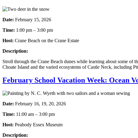
Date:
February 15, 2026
Time:
1:00 pm – 3:00 pm
Host:
Crane Beach on the Crane Estate
Description:
Stroll through the Crane Beach dunes while learning about some of the
Choate Island and the varied ecosystems of Castle Neck, including Pit
February School Vacation Week: Ocean V
Date:
February 16, 19, 20, 2026
Time:
11:00 am – 3:00 pm
Host:
Peabody Essex Museum
Description: