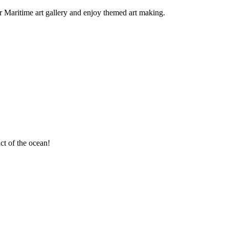
ur Maritime art gallery and enjoy themed art making.
ct of the ocean!