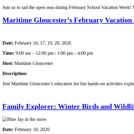
Join us to sail the open seas during February School Vacation Week! St
Maritime Gloucester’s February Vacatio
Date:
February 16, 17, 19, 20, 2026
Time:
9:00 am – 12:00 pm / 1:00 pm – 4:00 pm
Host:
Maritime Gloucester
Description:
Join Maritime Gloucester’s educators for fun hands-on activities explo
Family Explorer: Winter Birds and Wildli
Date:
February 18, 2026