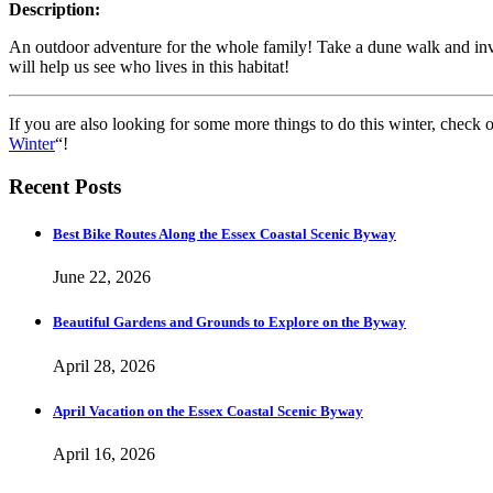
Description:
An outdoor adventure for the whole family! Take a dune walk and investi
will help us see who lives in this habitat!
If you are also looking for some more things to do this winter, check 
Winter
“!
Recent Posts
Best Bike Routes Along the Essex Coastal Scenic Byway
June 22, 2026
Beautiful Gardens and Grounds to Explore on the Byway
April 28, 2026
April Vacation on the Essex Coastal Scenic Byway
April 16, 2026