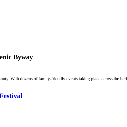
cenic Byway
ty. With dozens of family-friendly events taking place across the heri
Festival