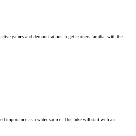
active games and demonstrations to get learners familiar with the
d importance as a water source. This hike will start with an