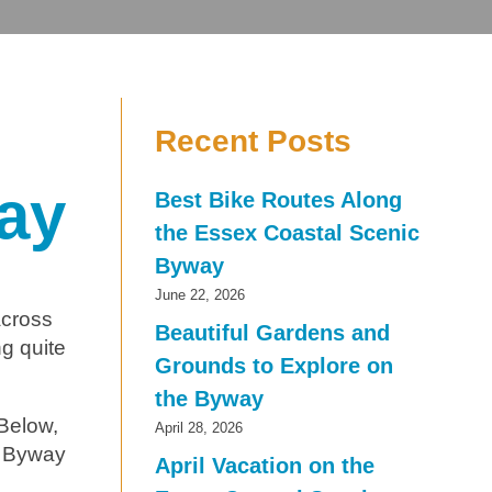
Recent Posts
ay
Best Bike Routes Along
the Essex Coastal Scenic
Byway
June 22, 2026
across
Beautiful Gardens and
ng quite
Grounds to Explore on
the Byway
 Below,
April 28, 2026
ic Byway
April Vacation on the