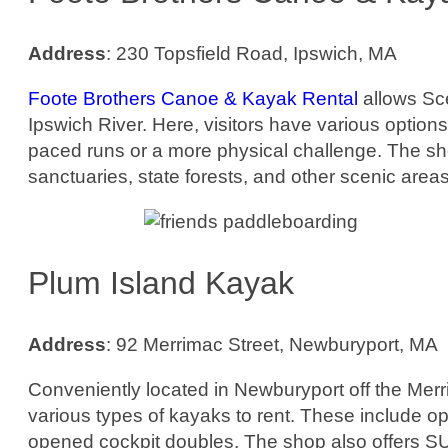
Address
: 230 Topsfield Road, Ipswich, MA
Foote Brothers Canoe & Kayak Rental
allows Sce
Ipswich River. Here, visitors have various options 
paced runs or a more physical challenge. The shop
sanctuaries, state forests, and other scenic areas
Plum Island Kayak
Address
: 92 Merrimac Street, Newburyport, MA
Conveniently located in Newburyport off the Merri
various types of kayaks to rent. These include op
opened cockpit doubles. The shop also offers S