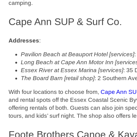
camping.
Cape Ann SUP & Surf Co.
Addresses
:
Pavilion Beach at Beauport Hotel [services]
:
Long Beach at Cape Ann Motor Inn [service
Essex River at Essex Marina [services]
: 35 
The Board Barn [retail shop]
: 2 Southern Av
With four locations to choose from,
Cape Ann SUP
and rental spots off the Essex Coastal Scenic B
offering rentals of both. Guests can also join spe
tours, and kids’ surf night. The shop also offers l
Foote Brothers Canoe & Kay