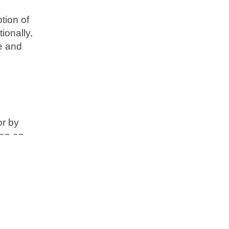
tion of
ionally,
te and
or by
eep an