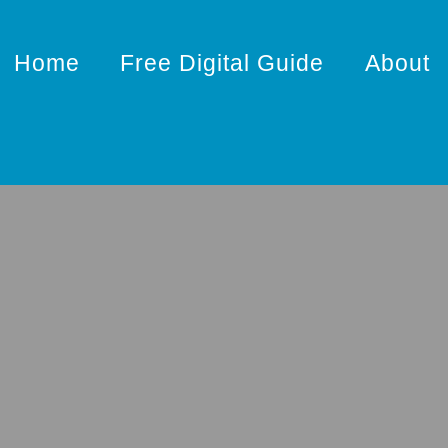
Home
Free Digital Guide
About