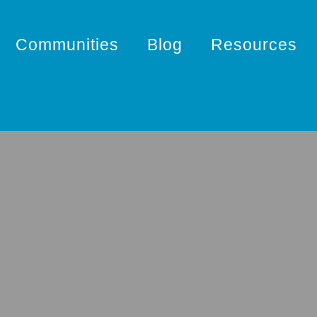
Communities
Blog
Resources