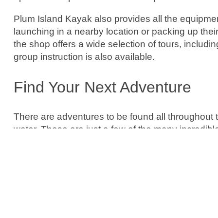
Plum Island Kayak also provides all the equipme
launching in a nearby location or packing up their
the shop offers a wide selection of tours, includin
group instruction is also available.
Find Your Next Adventure
There are adventures to be found all throughout
water. These are just a few of the many incredibl
eye out for even more hidden gems and coastal 