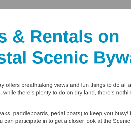
es & Rentals on
stal Scenic Byw
y offers breathtaking views and fun things to do all 
while there’s plenty to do on dry land, there’s nothi
kayaks, paddleboards, pedal boats) to keep you busy!
u can participate in to get a closer look at the Scen