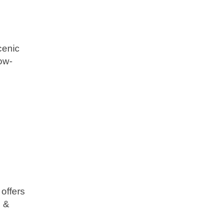
cenic
low-
offers
d &