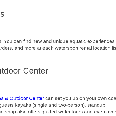
ls
als. You can find new and unique aquatic experiences 
ers, and more at each watersport rental location li
tdoor Center
es & Outdoor Center
can set you up on your own coa
guests kayaks (single and two-person), standup
e shop also offers guided water tours and even over