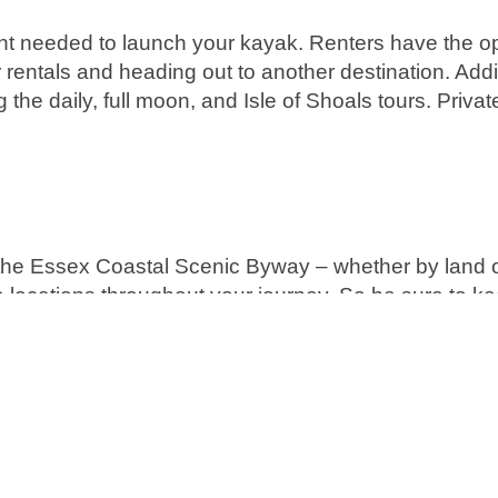
nt needed to launch your kayak. Renters have the op
 rentals and heading out to another destination. Addit
g the daily, full moon, and Isle of Shoals tours. Priva
 the Essex Coastal Scenic Byway – whether by land 
e locations throughout your journey. So be sure to k
adventures.