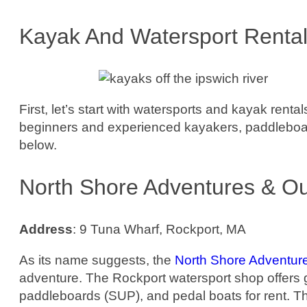
Kayak And Watersport Renta
First, let’s start with watersports and kayak rent
beginners and experienced kayakers, paddleboard
below.
North Shore Adventures & Ou
Address
: 9 Tuna Wharf, Rockport, MA
As its name suggests, the
North Shore Adventur
adventure. The Rockport watersport shop offers 
paddleboards (SUP), and pedal boats for rent. Th