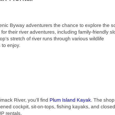
nic Byway adventurers the chance to explore the s
for their river adventures, including family-friendly s
’s stretch of river runs through various wildlife
 to enjoy.
mack River, you’ll find
Plum Island Kayak
. The shop 
ened cockpit, sit-on-tops, fishing kayaks, and close
UP rentals.