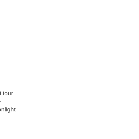
 tour
–
nlight