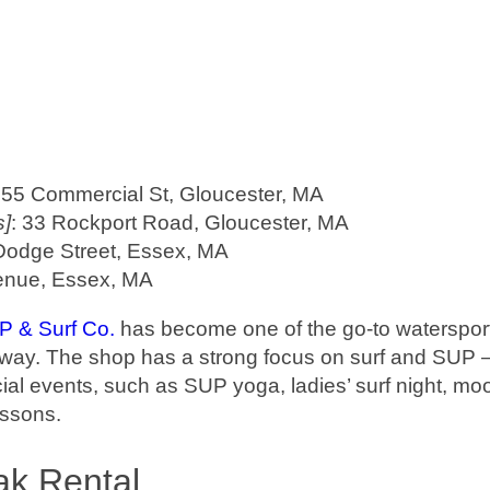
 55 Commercial St, Gloucester, MA
s]
: 33 Rockport Road, Gloucester, MA
Dodge Street, Essex, MA
enue, Essex, MA
 & Surf Co.
has become one of the go-to watersport
yway. The shop has a strong focus on surf and SUP 
cial events, such as SUP yoga, ladies’ surf night, moo
essons.
ak Rental