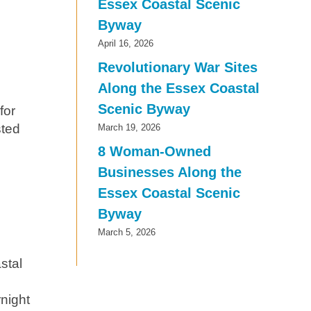
Essex Coastal Scenic
Byway
April 16, 2026
Revolutionary War Sites
Along the Essex Coastal
Scenic Byway
for
sted
March 19, 2026
8 Woman-Owned
Businesses Along the
Essex Coastal Scenic
Byway
March 5, 2026
stal
night