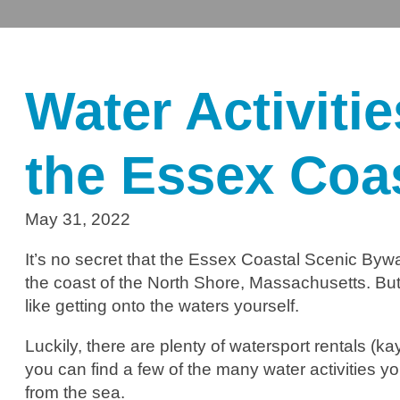
Water Activiti
the Essex Coa
May 31, 2022
It’s no secret that the Essex Coastal Scenic Bywa
the coast of the North Shore, Massachusetts. But, 
like getting onto the waters yourself.
Luckily, there are plenty of watersport rentals (
you can find a few of the many water activities yo
from the sea.