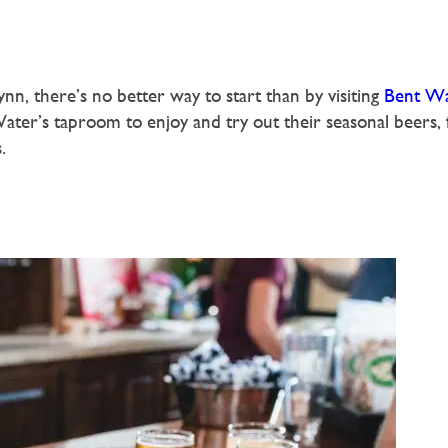
nn, there’s no better way to start than by visiting
Bent Wa
ater’s taproom to enjoy and try out their seasonal beers, f
.