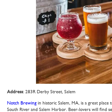
Address
: 283R Derby Street, Salem
Notch Brewing
in historic Salem, MA, is a great place 
South River and Salem Harbor. Beer-lovers will find se