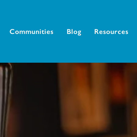
Communities
Blog
Resources