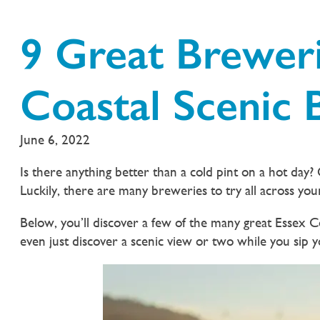
9 Great Breweri
Coastal Scenic
June 6, 2022
Is there anything better than a cold pint on a hot day? O
Luckily, there are many breweries to try all across you
Below, you’ll discover a few of the many great Essex
even just discover a scenic view or two while you sip 