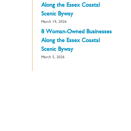
Along the Essex Coastal
Scenic Byway
March 19, 2026
8 Woman-Owned Businesses
Along the Essex Coastal
Scenic Byway
March 5, 2026