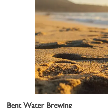
Bent Water Brewing