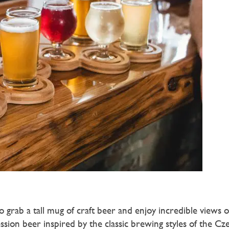
to grab a tall mug of craft beer and enjoy incredible views o
ssion beer inspired by the classic brewing styles of the Cz