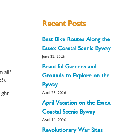
Recent Posts
Best Bike Routes Along the
Essex Coastal Scenic Byway
June 22, 2026
Beautiful Gardens and
 all?
Grounds to Explore on the
e!).
Byway
ight
April 28, 2026
April Vacation on the Essex
Coastal Scenic Byway
April 16, 2026
Revolutionary War Sites