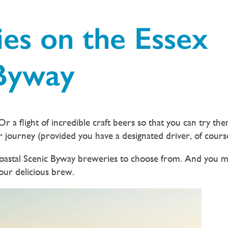
es on the Essex
 Byway
r a flight of incredible craft beers so that you can try them
r journey (provided you have a designated driver, of cours
 Coastal Scenic Byway breweries to choose from. And you m
your delicious brew.