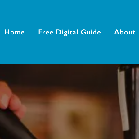
Home
Free Digital Guide
About