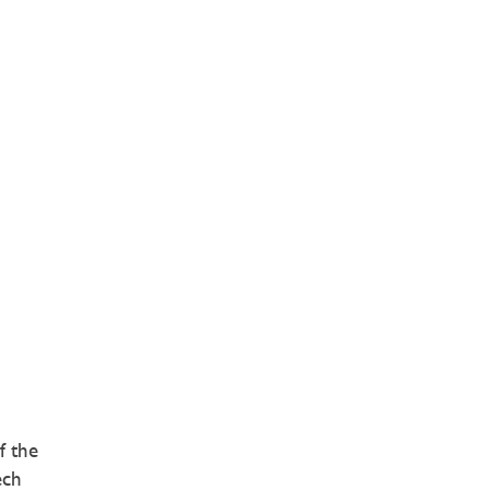
f the
ech