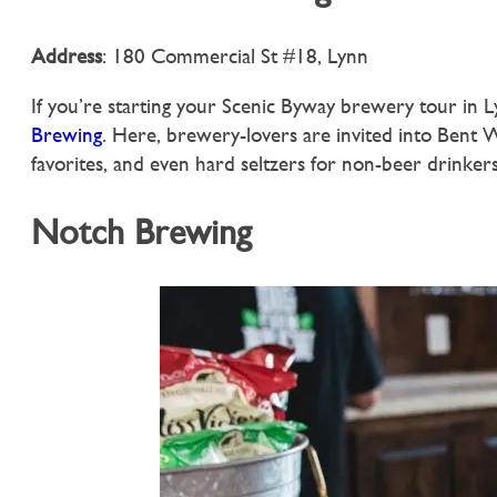
Address
: 180 Commercial St #18, Lynn
If you’re starting your Scenic Byway brewery tour in Ly
Brewing
. Here, brewery-lovers are invited into Bent W
favorites, and even hard seltzers for non-beer drinkers
Notch Brewing